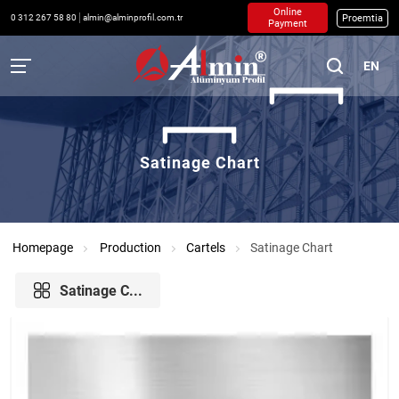
Online
Proemtia
0 312 267 58 80
almin@alminprofil.com.tr
Payment
EN
Satinage Chart
Homepage
Production
Cartels
Satinage Chart
Satinage C...