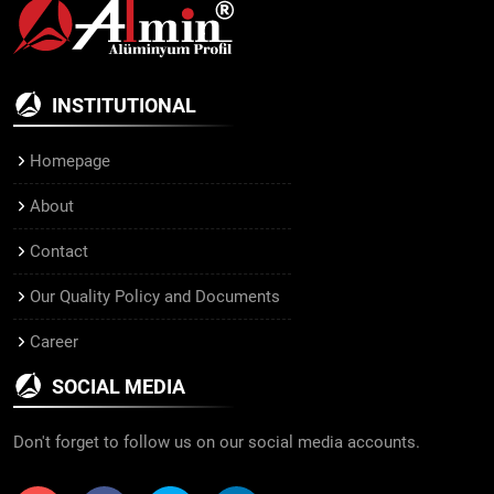
INSTITUTIONAL
Homepage
About
Contact
Our Quality Policy and Documents
Career
SOCIAL MEDIA
Don't forget to follow us on our social media accounts.