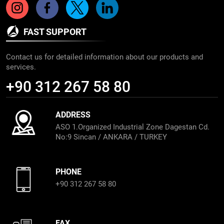
FAST SUPPORT
Contact us for detailed information about our products and
services.
+90 312 267 58 80
ADDRESS
ASO 1.Organized Industrial Zone Dagestan Cd.
No:9 Sincan / ANKARA / TURKEY
PHONE
+90 312 267 58 80
FAX