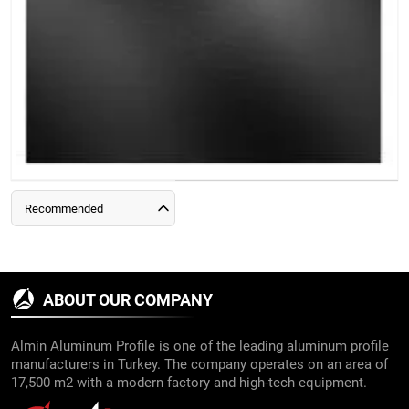
Recommended
ABOUT OUR COMPANY
Almin Aluminum Profile is one of the leading aluminum profile
manufacturers in Turkey. The company operates on an area of
17,500 m2 with a modern factory and high-tech equipment.