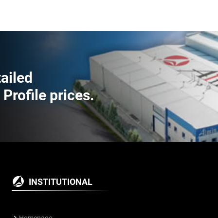
tailed
rofile prices.
INSTITUTIONAL
Homepage