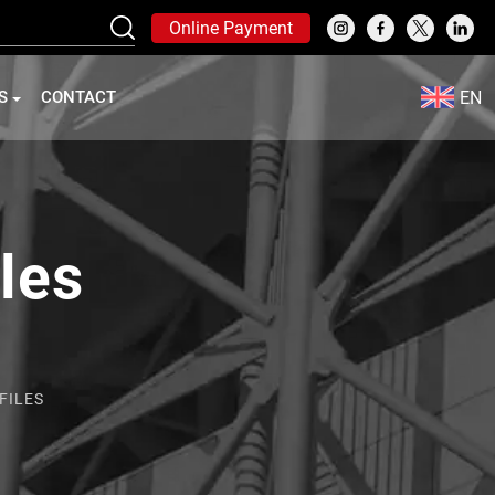
Online Payment
EN
S
CONTACT
iles
FILES