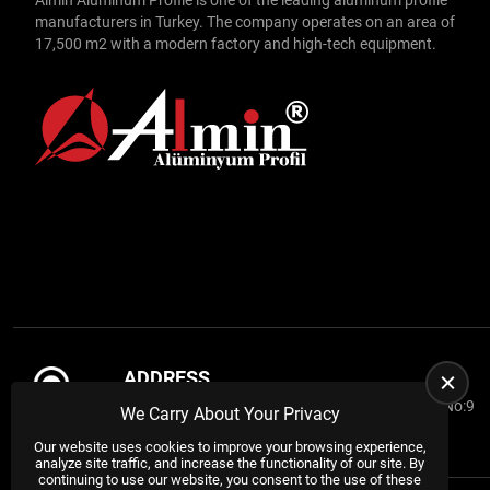
manufacturers in Turkey. The company operates on an area of
Handrail Profiles
17,500 m2 with a modern factory and high-tech equipment.
Furniture Profiles
Automatic Door Profiles
Automotive Profiles
Shutter Profiles
Radiator Profiles
Advertising Profiles
Sigma Profiles
Swatter
ADDRESS
Fly Screen Profiles
ASO 1.Organized Industrial Zone Dagestan Cd. No:9
We Carry About Your Privacy
Drive
Sincan / ANKARA / TURKEY
Our website uses cookies to improve your browsing experience,
Sliding Profiles
analyze site traffic, and increase the functionality of our site. By
continuing to use our website, you consent to the use of these