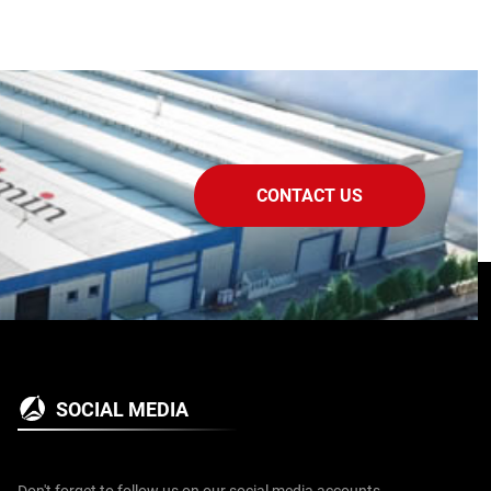
CONTACT US
SOCIAL MEDIA
Don't forget to follow us on our social media accounts.