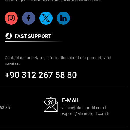
FAST SUPPORT
Contact us for detailed information about our products and
services.
+90 312 267 58 80
E-MAIL
58 85
almin@alminproﬁl.com.tr
export@alminproﬁl.com.tr