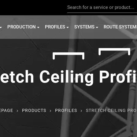
PRODUCTION
PROFILES
SYSTEMS
ROUTE SYSTEM
etch Ceiling Prof
EPAGE
PRODUCTS
PROFILES
STRETCH CEILING PRO