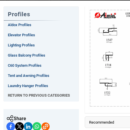
Profiles
Aldox Profiles
Elevator Profiles
Lighting Profiles
Glass Balcony Profiles
C60 System Profiles
Tent and Awning Profiles
Laundry Hanger Profiles
RETURN TO PREVIOUS CATEGORIES
Steel Door Profiles
Frame Profiles
Facade Profiles
Share
Recommended
Decoration Profiles