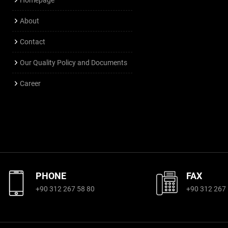
About
Contact
Our Quality Policy and Documents
Career
PHONE
FAX
+90 312 267 58 80
+90 312 267 