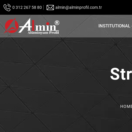
0 312 267 58 80
almin@alminprofil.com.tr
INSTITUTIONAL
Str
HOM