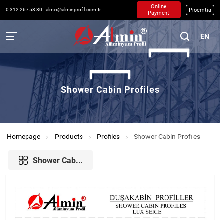
Online
Proemtia
0 312 267 58 80
almin@alminprofil.com.tr
Payment
EN
Shower Cabin Profiles
Homepage
Products
Profiles
Shower Cabin Profiles
Shower Cab...