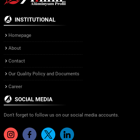
INSTITUTIONAL
Homepage
About
Contact
Our Quality Policy and Documents
Career
SOCIAL MEDIA
Don't forget to follow us on our social media accounts.