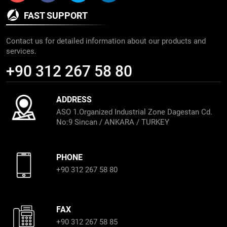
FAST SUPPORT
Contact us for detailed information about our products and
services.
+90 312 267 58 80
ADDRESS
ASO 1.Organized Industrial Zone Dagestan Cd.
No:9 Sincan / ANKARA / TURKEY
PHONE
+90 312 267 58 80
FAX
+90 312 267 58 85