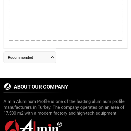
Recommended
ABOUT OUR COMPANY
Almin Aluminum Profile is one of the leading aluminum profile
manufacturers in Turkey. The company operates on an area of
17,500 m2 with a modern factory and high-tech equipment.