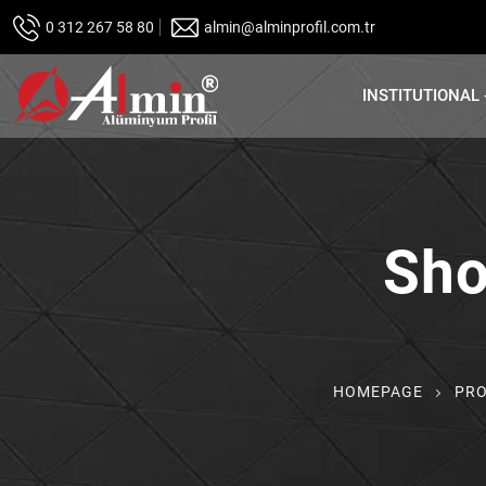
0 312 267 58 80
almin@alminprofil.com.tr
INSTITUTIONAL
Sho
HOMEPAGE
PR