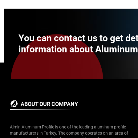
You can contact us to get de
information about Aluminum P
ABOUT OUR COMPANY
Almin Aluminum Profile is one of the leading aluminum profile
manufacturers in Turkey. The company operates on an area of