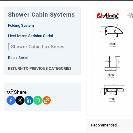
Shower Cabin Systems
Folding System
LiveLiverno Serisino Serisi
Shower Cabin Lux Series
Relax Serisi
RETURN TO PREVIOUS CATEGORIES
Share
Recommended