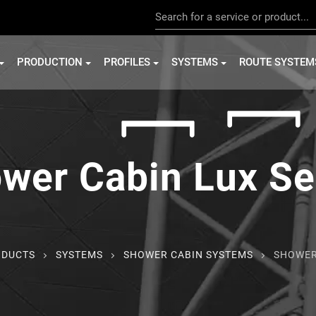
PRODUCTION
PROFILES
SYSTEMS
ROUTE SYSTEM
wer Cabin Lux Se
ODUCTS
SYSTEMS
SHOWER CABIN SYSTEMS
SHOWER