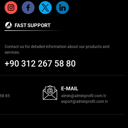
FAST SUPPORT
Contact us for detailed information about our products and
services.
+90 312 267 58 80
E-MAIL
58 85
almin@alminproﬁl.com.tr
export@alminproﬁl.com.tr