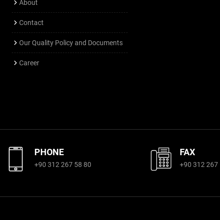
About
Contact
Our Quality Policy and Documents
Career
PHONE
FAX
+90 312 267 58 80
+90 312 267 