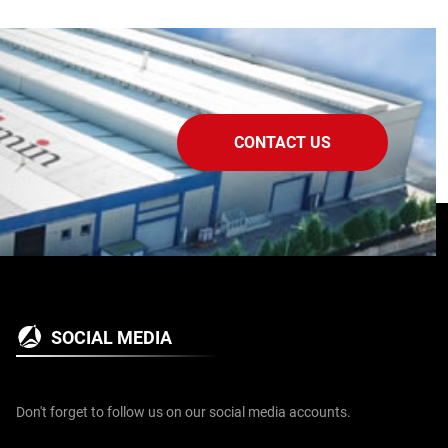
CONTACT US
SOCIAL MEDIA
Don't forget to follow us on our social media accounts.