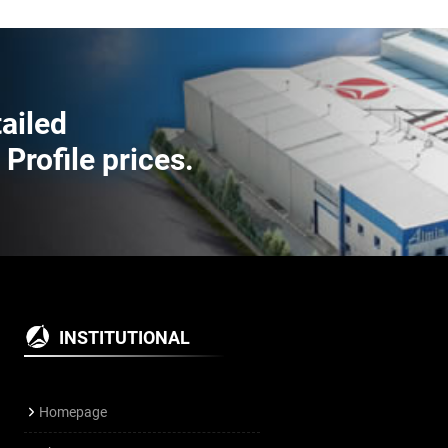
tailed
rofile prices.
INSTITUTIONAL
Homepage