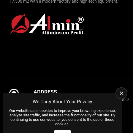
17,500 m2 with a modern factory and high-tech equipment.
ADDRESS
ASO 1.Organized Industrial Zone Dagestan Cd. No:9
We Carry About Your Privacy
Sincan / ANKARA / TURKEY
Our website uses cookies to improve your browsing experience,
analyze site traffic, and increase the functionality of our site. By
continuing to use our website, you consent to the use of these
cookies.
All Rights Reserved.
WEB DESIGN
US YAZILIM
© 2023