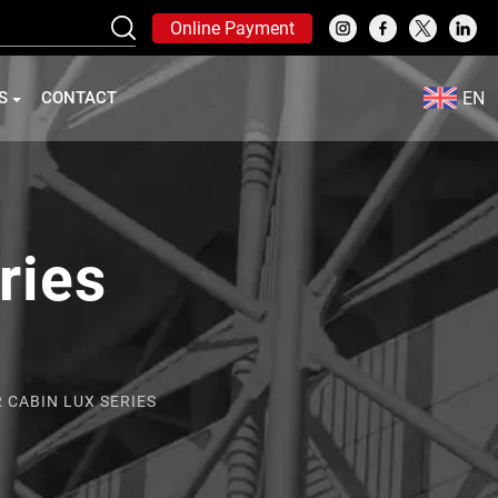
Online Payment
EN
S
CONTACT
ries
 CABIN LUX SERIES