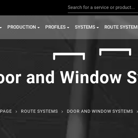
PRODUCTION
PROFILES
SYSTEMS
ROUTE SYSTEM
oor and Window 
PAGE
ROUTE SYSTEMS
DOOR AND WINDOW SYSTEMS