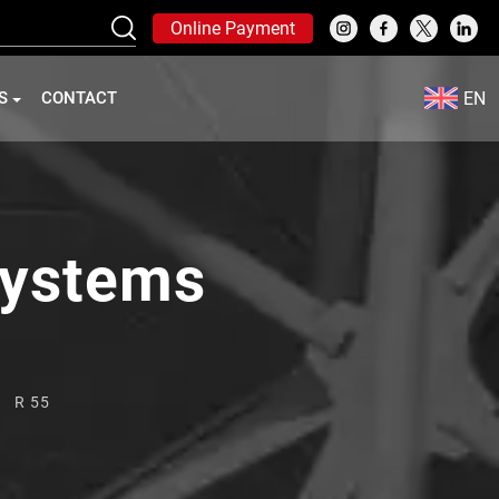
Online Payment
EN
S
CONTACT
Systems
R 55