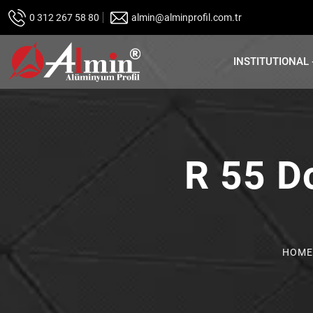
0 312 267 58 80
almin@alminprofil.com.tr
INSTITUTIONAL
R 55 D
HOME