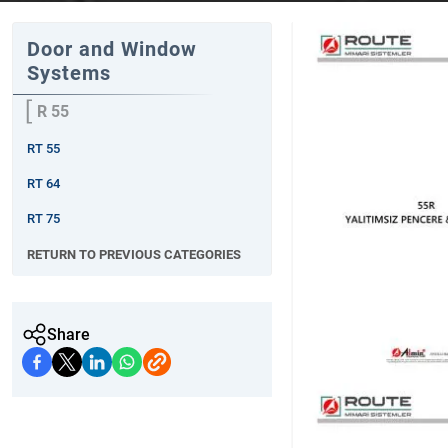
Door and Window
Systems
R 55
RT 55
RT 64
RT 75
RETURN TO PREVIOUS CATEGORIES
Share